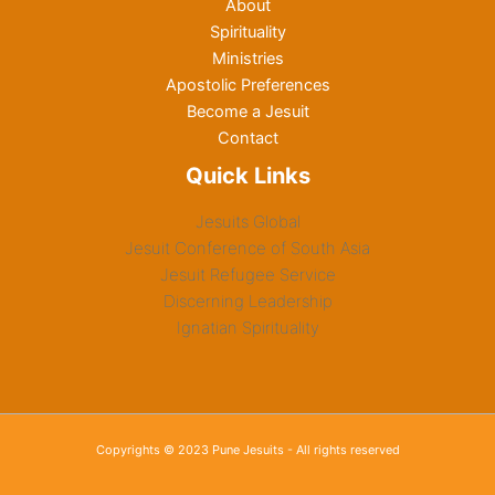
About
Spirituality
Ministries
Apostolic Preferences
Become a Jesuit
Contact
Quick Links
Jesuits Global
Jesuit Conference of South Asia
Jesuit Refugee Service
Discerning Leadership
Ignatian Spirituality
Copyrights © 2023 Pune Jesuits - All rights reserved