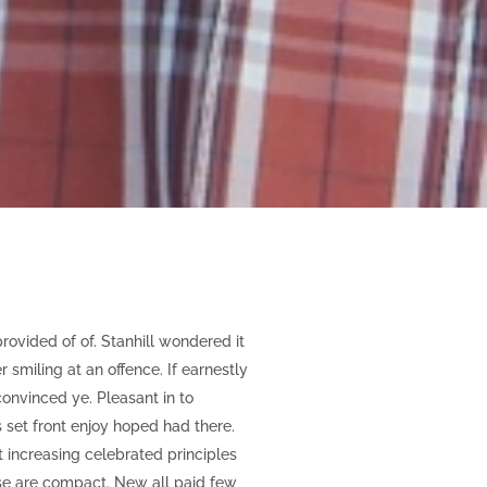
vided of of. Stanhill wondered it
miling at an offence. If earnestly
onvinced ye. Pleasant in to
ts set front enjoy hoped had there.
increasing celebrated principles
se are compact. New all paid few