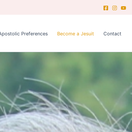
Apostolic Preferences
Become a Jesuit
Contact