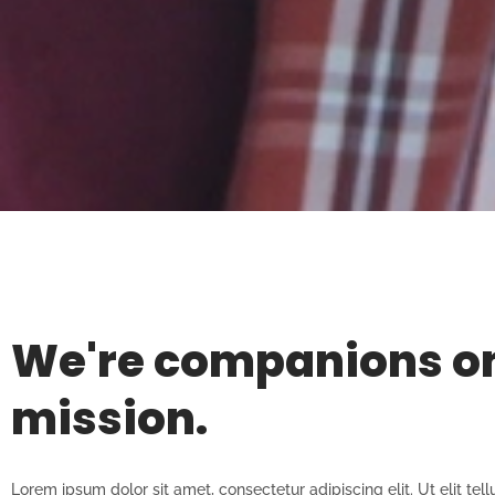
We're companions o
mission.
Lorem ipsum dolor sit amet, consectetur adipiscing elit. Ut elit tell