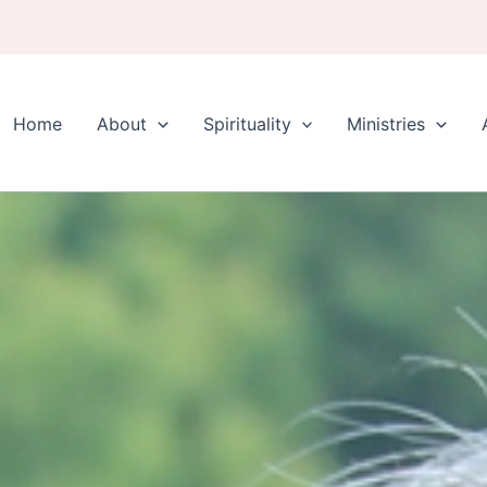
Home
About
Spirituality
Ministries