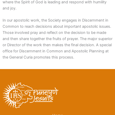
where the Spirit of God is leading and respond with humility
and joy.
In our apostolic work, the Society engages in Discernment in
Common to reach decisions about important apostolic issues.
Those involved pray and reflect on the decision to be made
and then share together the fruits of prayer. The major superior
or Director of the work then makes the final decision. A special
office for Discernment in Common and Apostolic Planning at
the General Curia promotes this process.