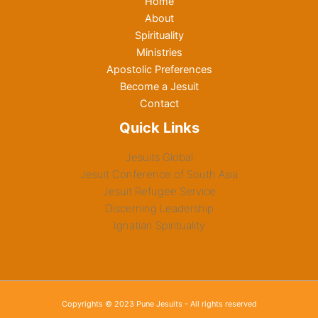
Home
About
Spirituality
Ministries
Apostolic Preferences
Become a Jesuit
Contact
Quick Links
Jesuits Global
Jesuit Conference of South Asia
Jesuit Refugee Service
Discerning Leadership
Ignatian Spirituality
Copyrights © 2023 Pune Jesuits - All rights reserved