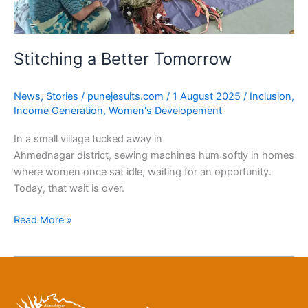
Stitching a Better Tomorrow
News
,
Stories
/
punejesuits.com
/
1 August 2025
/
Inclusion
,
Income Generation
,
Women's Developement
In a small village tucked away in
Ahmednagar district, sewing machines hum softly in homes
where women once sat idle, waiting for an opportunity.
Today, that wait is over.
Read More »