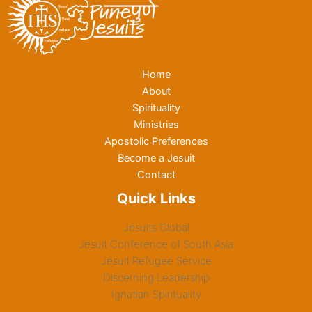
Home
About
Spirituality
Ministries
Apostolic Preferences
Become a Jesuit
Contact
Quick Links
Jesuits Global
Jesuit Conference of South Asia
Jesuit Refugee Service
Discerning Leadership
Ignatian Spirituality