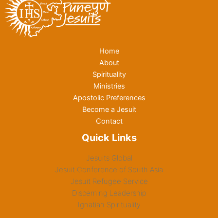
Home
About
Spirituality
Ministries
Apostolic Preferences
Become a Jesuit
Contact
Quick Links
Jesuits Global
Jesuit Conference of South Asia
Jesuit Refugee Service
Discerning Leadership
Ignatian Spirituality