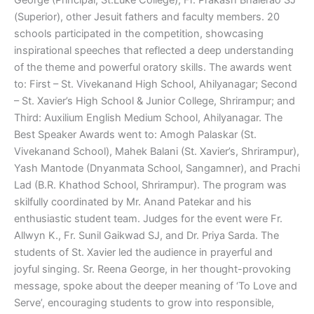
(Superior), other Jesuit fathers and faculty members. 20
schools participated in the competition, showcasing
inspirational speeches that reflected a deep understanding
of the theme and powerful oratory skills. The awards went
to: First – St. Vivekanand High School, Ahilyanagar; Second
– St. Xavier’s High School & Junior College, Shrirampur; and
Third: Auxilium English Medium School, Ahilyanagar. The
Best Speaker Awards went to: Amogh Palaskar (St.
Vivekanand School), Mahek Balani (St. Xavier’s, Shrirampur),
Yash Mantode (Dnyanmata School, Sangamner), and Prachi
Lad (B.R. Khathod School, Shrirampur). The program was
skilfully coordinated by Mr. Anand Patekar and his
enthusiastic student team. Judges for the event were Fr.
Allwyn K., Fr. Sunil Gaikwad SJ, and Dr. Priya Sarda. The
students of St. Xavier led the audience in prayerful and
joyful singing. Sr. Reena George, in her thought-provoking
message, spoke about the deeper meaning of ‘To Love and
Serve’, encouraging students to grow into responsible,