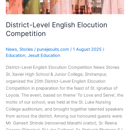
District-Level English Elocution
Competition
News
,
Stories
/
punejesuits.com
/
1 August 2025
/
Education
,
Jesuit Education
District-Level English Elocution Competition News Stories
St. Xavier High School & Junior College, Shrirampur,
organized the 20th District-Level English Elocution
Competition in preparation for the feast of St. Ignatius of
Loyola. The event, based on theme ‘To Love and Serve’, the
motto of our school, was held at the St. Luke Nursing
College auditorium, and brought together talented speakers
from across the district. Among our honoured guests were:
Mr. Ganesh Shinde (renowned Marathi orator), Sr. Reena
George (Principal, St.Luke College), Fr. Prakash Bhalerao SJ