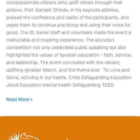
compassionate citizens who uplift others through their
actions. Prof. Ganesh Shinde, in his keynote address,
praised the confidence and clarity of the participants, and
urged them to continue practicing and using their voice for
good. The St. Xavier staff and volunteers made the event a
memorable and inspiring experience. The elocution
competition not only celebrated public speaking but also
highlighted the values of Ignatian education – faith, service,
and leadership. The event concluded with the vibrant,
uplifting Ignatian March, and the theme ever ‘To Love and
Serve’, echoing in our hearts. Child Safeguarding Education
Jesuit Education mental health Safeguarding TDSS
Read More »